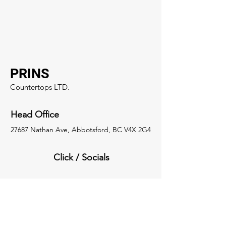
PRINS
Countertops LTD.
Head Office
27687 Nathan Ave, Abbotsford, BC V4X 2G4
Click / Socials