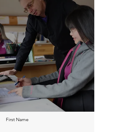
First Name