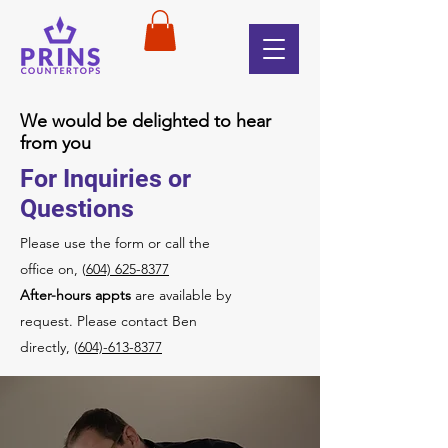
We would be delighted to hear
from you
For Inquiries or
Questions
Please‎ use the form or call the
office on, (
604) 625-8377
After-hours appts
are available by
request. Please contact Ben
directly, (
604)-613-8377