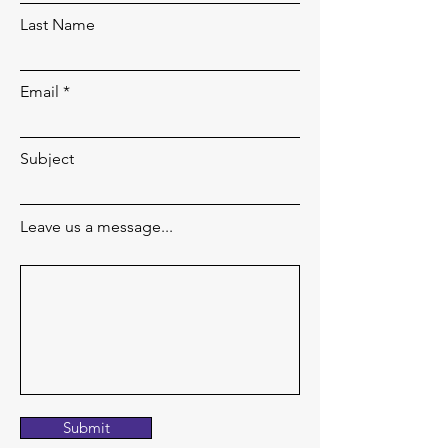
Last Name
Email
Subject
Leave us a message...
Submit